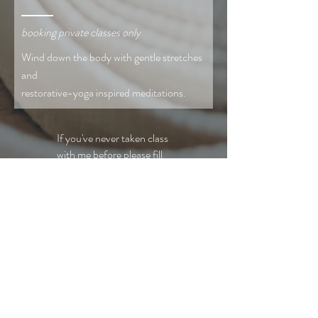
booking private classes only
Wind down the body with gentle stretches
and
restorative-yoga inspired meditations.
If you've never taken class
with me before please fill
out
this waiver
.
To book, venmo
@Laura-Merkel $5-20
and note the class in the
description.
Email for info