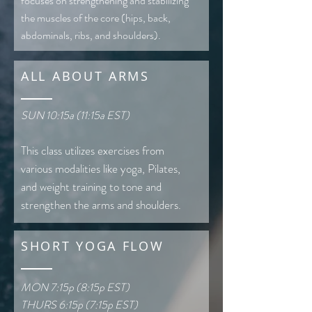
focuses on strengthening and stabilizing
the muscles of the core (hips, back,
abdominals, ribs, and shoulders).
ALL ABOUT ARMS
SUN 10:15a (11:15a EST)
This class utilizes exercises from
various modalities like yoga, Pilates,
and weight training to tone and
strengthen the arms and shoulders.
SHORT YOGA FLOW
MON 7:15p (8:15p EST)
THURS 6:15p (7:15p EST)