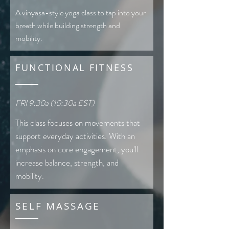
A vinyasa-style yoga class to tap into your
breath while building strength and
mobility.
FUNCTIONAL FITNESS
FRI 9:30a (10:30a EST)
This class focuses on movements that
support everyday activities. With an
emphasis on core engagement, you'll
increase balance, strength, and
mobility.
SELF MASSAGE