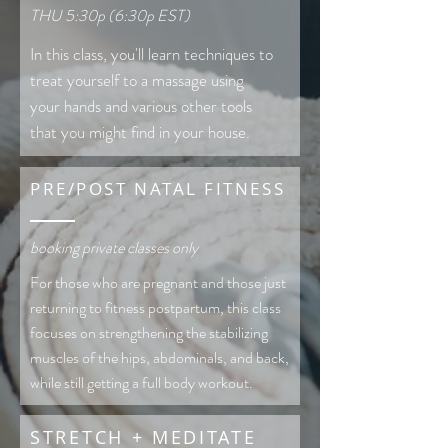
THU 5:30p (6:30p EST)
In this class, you'll learn techniques to
treat yourself to a massage using
your hands and various other tools
that you might find in your house.
PRE/POST NATAL FITNESS
booking private classes only
For those who are pregnant and those just
returning to fitness postpartum, this class
focuses on strengthening the stabilizing
muscles of the hips, abdominals, and back,
while still getting a full body workout.
STRETCH + MEDITATE