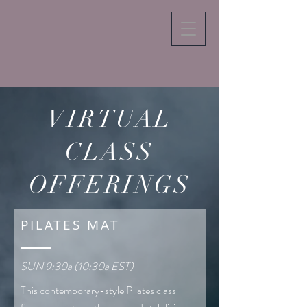
VIRTUAL
CLASS
OFFERINGS
PILATES MAT
SUN 9:30a (10:30a EST)
This contemporary-style Pilates class